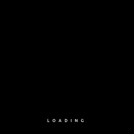
avia master
avia master
LOADING